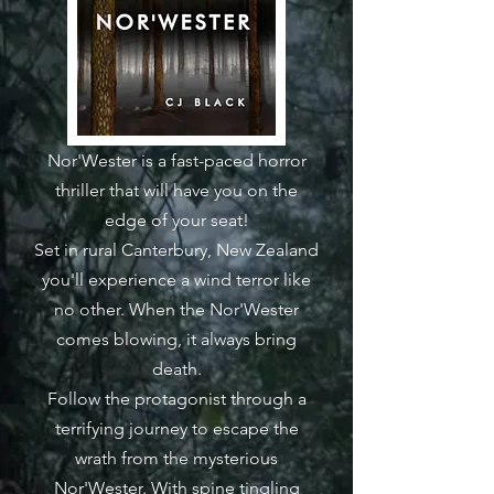
Nor'Wester is a fast-paced horror
thriller that will have you on the
edge of your seat!
Set in rural Canterbury, New Zealand
you'll experience a wind terror like
no other. When the Nor'Wester
comes blowing, it always bring
death.
Follow the protagonist through a
terrifying journey to escape the
wrath from the mysterious
Nor'Wester. With spine tingling