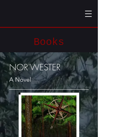
Books
NOR'WESTER
A Novel