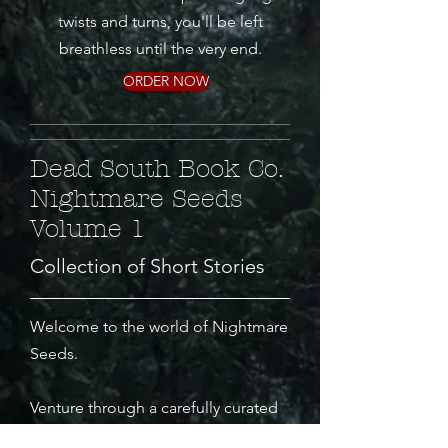
twists and turns, you'll be left
breathless until the very end.
ORDER NOW
Dead South Book Co.
Nightmare Seeds
Volume 1
Collection of Short Stories
Welcome to the world of Nightmare
Seeds.
Venture through a carefully curated
collection of short stories designed