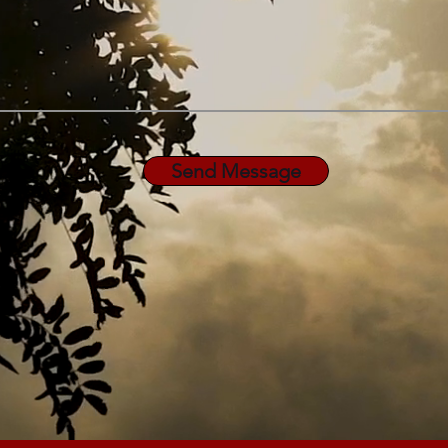
Send Message