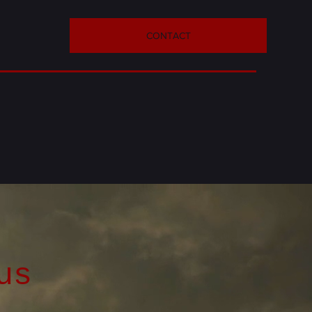
CONTACT
us