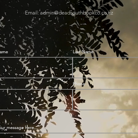
Email: admin@deadsouthbookco.co.nz
Name
Last Name
Phone
our message here...