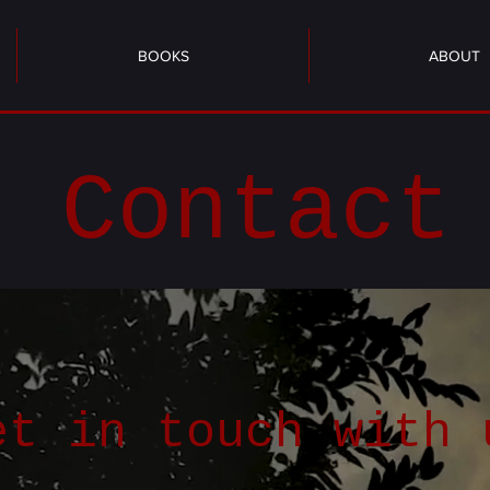
BOOKS
ABOUT
Contact
et in touch with 