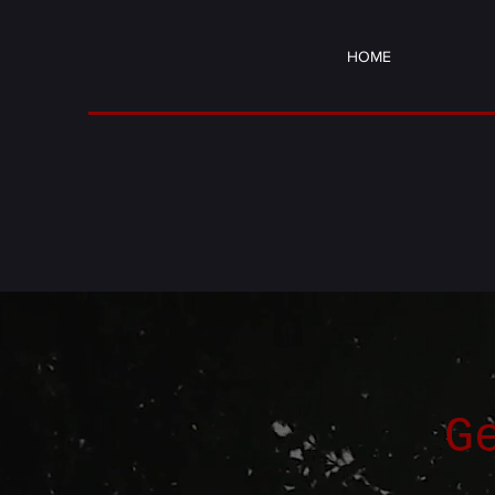
HOME
G