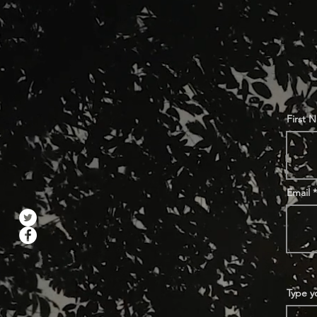
First 
Email
Type y